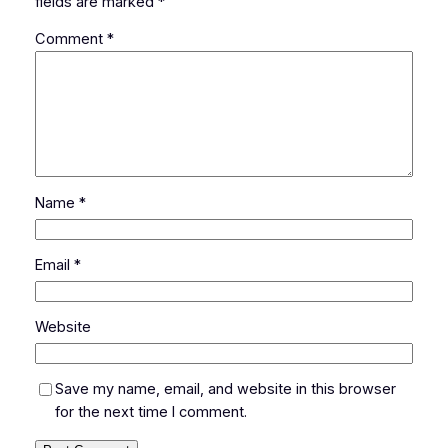
fields are marked
*
Comment
*
Name
*
Email
*
Website
Save my name, email, and website in this browser
for the next time I comment.