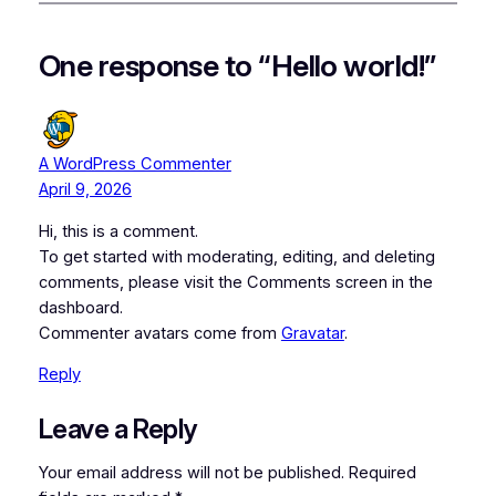
One response to “Hello world!”
A WordPress Commenter
April 9, 2026
Hi, this is a comment.
To get started with moderating, editing, and deleting
comments, please visit the Comments screen in the
dashboard.
Commenter avatars come from
Gravatar
.
Reply
Leave a Reply
Your email address will not be published.
Required