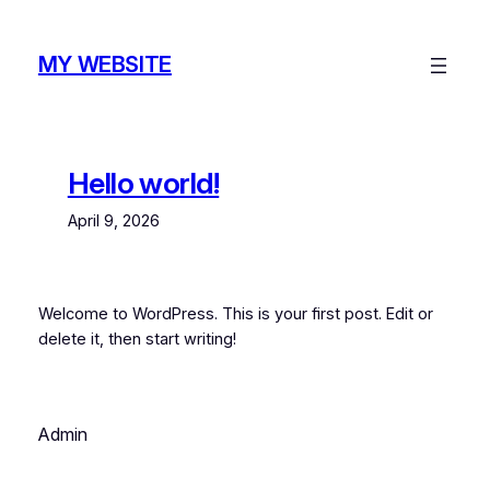
Skip
to
MY WEBSITE
content
Hello world!
April 9, 2026
Welcome to WordPress. This is your first post. Edit or
delete it, then start writing!
Admin